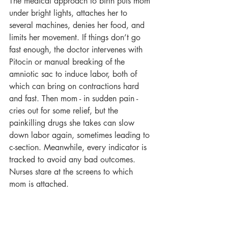
The medical approach to birth puts mom 
under bright lights, attaches her to 
several machines, denies her food, and 
limits her movement. If things don’t go 
fast enough, the doctor intervenes with 
Pitocin or manual breaking of the 
amniotic sac to induce labor, both of 
which can bring on contractions hard 
and fast. Then mom - in sudden pain - 
cries out for some relief, but the 
painkilling drugs she takes can slow 
down labor again, sometimes leading to 
c-section. Meanwhile, every indicator is 
tracked to avoid any bad outcomes. 
Nurses stare at the screens to which 
mom is attached.