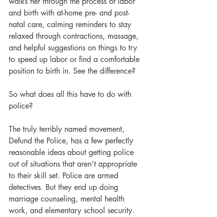
walks her through the process of labor 
and birth with at-home pre- and post-
natal care, calming reminders to stay 
relaxed through contractions, massage, 
and helpful suggestions on things to try 
to speed up labor or find a comfortable 
position to birth in. See the difference?
So what does all this have to do with 
police?
The truly terribly named movement, 
Defund the Police, has a few perfectly 
reasonable ideas about getting police 
out of situations that aren’t appropriate 
to their skill set. Police are armed 
detectives. But they end up doing 
marriage counseling, mental health 
work, and elementary school security. 