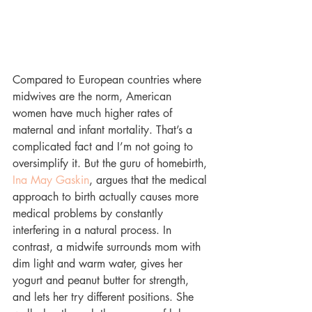
Compared to European countries where 
midwives are the norm, American 
women have much higher rates of 
maternal and infant mortality. That’s a 
complicated fact and I’m not going to 
oversimplify it. But the guru of homebirth, 
Ina May Gaskin
, argues that the medical 
approach to birth actually causes more 
medical problems by constantly 
interfering in a natural process. In 
contrast, a midwife surrounds mom with 
dim light and warm water, gives her 
yogurt and peanut butter for strength, 
and lets her try different positions. She 