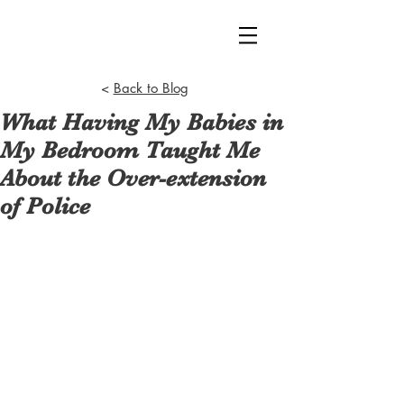
<
Back to Blog
What Having My Babies in
My Bedroom Taught Me
About the Over-extension
of Police