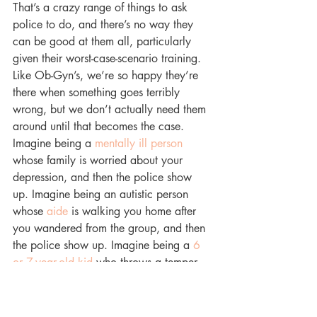
That’s a crazy range of things to ask 
police to do, and there’s no way they 
can be good at them all, particularly 
given their worst-case-scenario training. 
Like Ob-Gyn’s, we’re so happy they’re 
there when something goes terribly 
wrong, but we don’t actually need them 
around until that becomes the case. 
Imagine being a 
mentally ill person
whose family is worried about your 
depression, and then the police show 
up. Imagine being an autistic person 
whose 
aide
 is walking you home after 
you wandered from the group, and then 
the police show up. Imagine being a 
6 
or 7-year-old kid
 who throws a temper 
tantrum in school, and then the police 
show up. These individuals are 
vulnerable already, perhaps dealing 