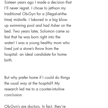
Sixteen years ago I made a decision that 
I’ll never regret. I chose to jettison my 
traditional Ob-Gyn for a (illegal-at-the-
time) midwife. I labored in a big blow-
up swimming pool and had Asher on the 
bed. Two years later, Solomon came so 
fast that he was born right into the 
water! I was a young healthy mom who 
lived just a stone’s throw from the 
hospital: an ideal candidate for home-
birth.
But why prefer home if I could do things 
the usual way at the hospital? My 
research led me to a counter-intuitive 
conclusion.
Ob-Gyn’s are doctors. In fact, they’re 