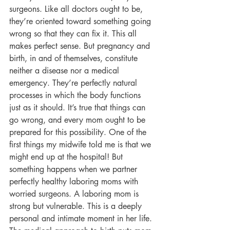
surgeons. Like all doctors ought to be, 
they’re oriented toward something going 
wrong so that they can fix it. This all 
makes perfect sense. But pregnancy and 
birth, in and of themselves, constitute 
neither a disease nor a medical 
emergency. They’re perfectly natural 
processes in which the body functions 
just as it should. It’s true that things can 
go wrong, and every mom ought to be 
prepared for this possibility. One of the 
first things my midwife told me is that we 
might end up at the hospital! But 
something happens when we partner 
perfectly healthy laboring moms with 
worried surgeons. A laboring mom is 
strong but vulnerable. This is a deeply 
personal and intimate moment in her life. 