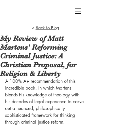
<
Back to Blog
My Review of Matt
Martens' Reforming
Criminal Justice: A
Christian Proposal, for
Religion & Liberty
A 100% A+ recommendation of this 
incredible book, in which Martens 
blends his knowledge of theology with 
his decades of legal experience to carve 
out a nuanced, philosophically 
sophisticated framework for thinking 
through criminal justice reform.