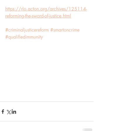
https://rlo.acton.org/archives/125114-
reforming-the-sword-of-justice.html
#criminaljusticereform
#smartoncrime
#qualifiedimmunity